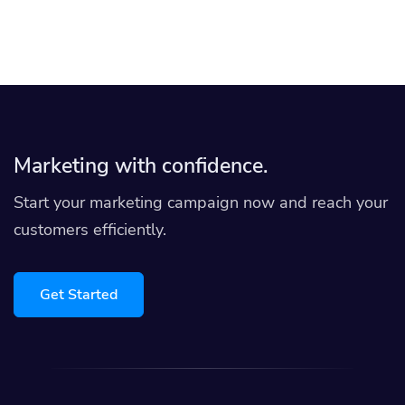
Marketing with confidence.
Start your marketing campaign now and reach your
customers efficiently.
Get Started