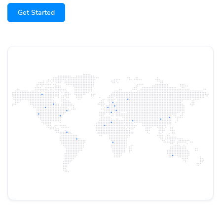
Get Started