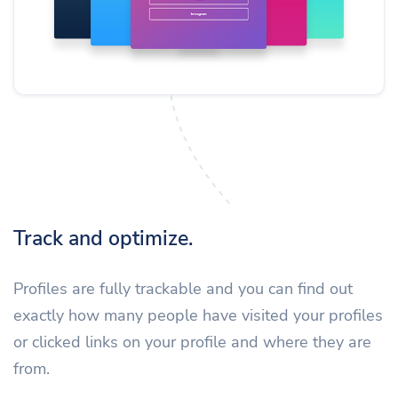
Track and optimize.
Profiles are fully trackable and you can find out
exactly how many people have visited your profiles
or clicked links on your profile and where they are
from.