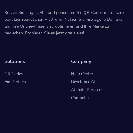
Kürzen Sie lange URLs und generieren Sie QR-Codes mit unserer
benutzerfreundlichen Plattform. Nutzen Sie Ihre eigene Domain,
um Ihre Online-Präsenz zu optimieren und Ihre Marke zu
bewerben. Probieren Sie es jetzt gratis aus!
Solutions
Company
QR Codes
Help Center
Bio Profiles
Developer API
Affiliate Program
Contact Us