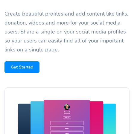
Create beautiful profiles and add content like links,
donation, videos and more for your social media
users. Share a single on your social media profiles
so your users can easily find all of your important
links on a single page.
Get Started