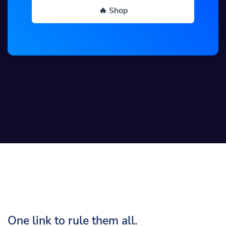
🔥 Shop
One link to rule them all.