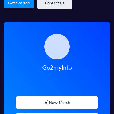
Get Started
Contact us
Go2myInfo
🛒 New Merch