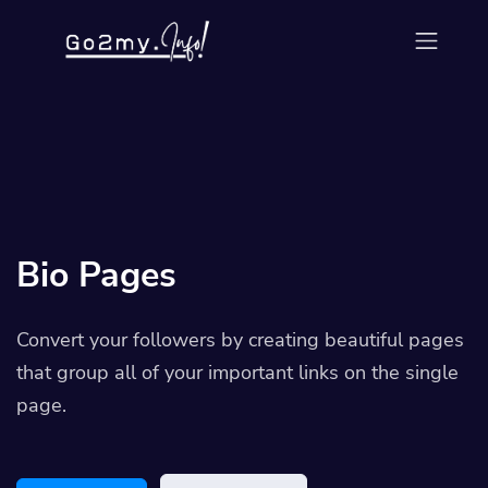
Bio Pages
Convert your followers by creating beautiful pages
that group all of your important links on the single
page.